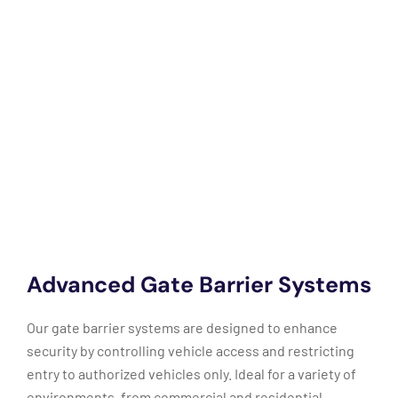
Advanced Gate Barrier Systems
Our gate barrier systems are designed to enhance
security by controlling vehicle access and restricting
entry to authorized vehicles only. Ideal for a variety of
environments, from commercial and residential