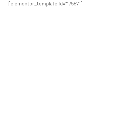
[elementor_template id="17557"]