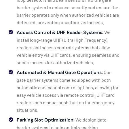
barrier system to enhance security and ensure the
barrier operates only when authorized vehicles are
detected, preventing unauthorized access.
Access Control & UHF Reader Systems:
We
install long-range UHF (Ultra High Frequency)
readers and access control systems that allow
vehicle entry via UHF cards, ensuring seamless and
secure access for authorized vehicles.
Automated & Manual Gate Operations:
Our
gate barrier systems come equipped with both
automatic and manual control options, allowing for
easy vehicle access via remote control, UHF card
readers, or a manual push-button for emergency
situations.
Parking Slot Optimization:
We design gate
barrier systems to help optimize parking