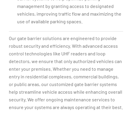
management by granting access to designated
vehicles, improving traffic flow and maximizing the
use of available parking spaces.
Our gate barrier solutions are engineered to provide
robust security and efficiency. With advanced access
control technologies like UHF readers and loop
detectors, we ensure that only authorized vehicles can
enter your premises. Whether you need to manage
entry in residential complexes, commercial buildings,
or public areas, our customized gate barrier systems
help streamline vehicle access while enhancing overall
security. We offer ongoing maintenance services to
ensure your systems are always operating at their best.