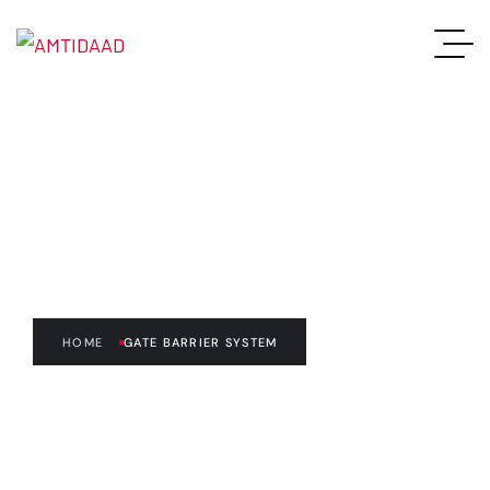
Gate Barrier System
HOME
GATE BARRIER SYSTEM