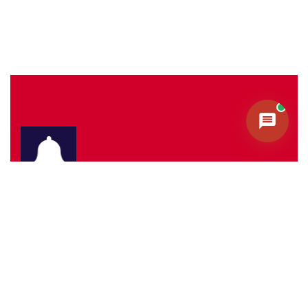
Sign Up To Our Newletters.
Subscribe to our Newsletter & Event right now to be
updated