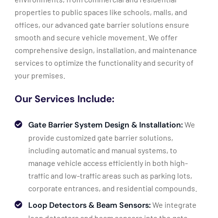
properties to public spaces like schools, malls, and
offices, our advanced gate barrier solutions ensure
smooth and secure vehicle movement. We offer
comprehensive design, installation, and maintenance
services to optimize the functionality and security of
your premises.
Our Services Include:
Gate Barrier System Design & Installation:
We
provide customized gate barrier solutions,
including automatic and manual systems, to
manage vehicle access efficiently in both high-
traffic and low-traffic areas such as parking lots,
corporate entrances, and residential compounds.
Loop Detectors & Beam Sensors:
We integrate
loop detectors and beam sensors into the gate