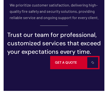
We prioritize customer satisfaction, delivering high-
quality fire safety and security solutions, providing
reliable service and ongoing support for every client.
Trust our team for professional,
customized services that exceed
your expectations every time.
GET A QUOTE