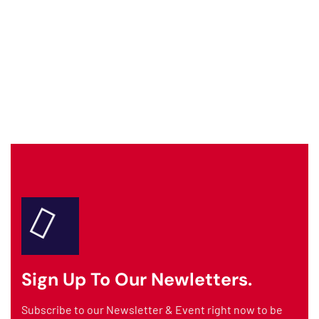
AMTIDAAD Assistant
Fire Safety & Protection Services
Welcome to
AMTIDAAD
! We are Dubai's
trusted fire safety specialists.
How can I assist you today?
📋 AMC CONTRACT
🔥 FIRE SUPPRESSION
💬 GET A QUOTE
🚨 EMERGENCY
Sign Up To Our Newletters.
Subscribe to our Newsletter & Event right now to be