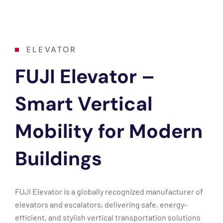
ELEVATOR
FUJI Elevator –
Smart Vertical
Mobility for Modern
Buildings
FUJI Elevator is a globally recognized manufacturer of
elevators and escalators, delivering safe, energy-
efficient, and stylish vertical transportation solutions