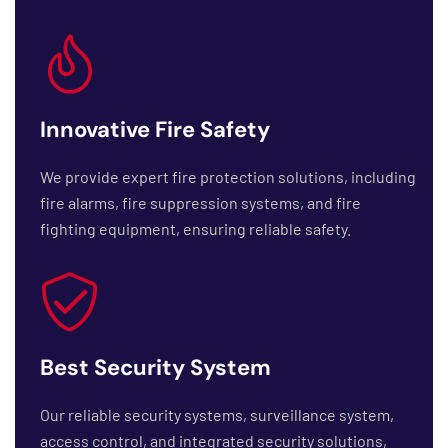
Innovative Fire Safety
We provide expert fire protection solutions, including
fire alarms, fire suppression systems, and fire
fighting equipment, ensuring reliable safety.
Best Security System
Our reliable security systems, surveillance system,
access control, and integrated security solutions,