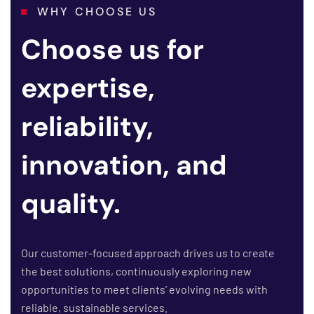
WHY CHOOSE US
Choose us for
expertise,
reliability,
innovation, and
quality.
Our customer-focused approach drives us to create
the best solutions, continuously exploring new
opportunities to meet clients’ evolving needs with
reliable, sustainable services.