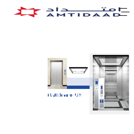
Elevator (FUJI)