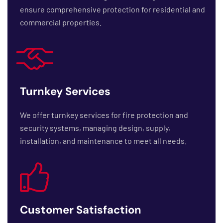
ensure comprehensive protection for residential and
commercial properties.
Turnkey Services
We offer turnkey services for fire protection and
security systems, managing design, supply,
installation, and maintenance to meet all needs.
Customer Satisfaction