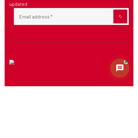
updated
The company delivers high-quality fire protection
systems, ensuring safety and operational efficiency
across sectors.