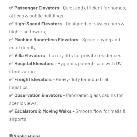
✅ Passenger Elevators
– Quiet and efficient for homes,
offices & public buildings.
✅ High-Speed Elevators
– Designed for skyscrapers &
high-rise towers.
✅ Machine Room-less Elevators
– Space-saving and
eco-friendly.
✅ Villa Elevators
– Luxury lifts for private residences.
✅ Hospital Elevators
– Hygienic, patient-safe with UV
sterilization.
✅ Freight Elevators
– Heavy-duty for industrial
logistics.
✅ Observation Elevators
– Panoramic glass cabins for
scenic views.
✅ Escalators & Moving Walks
– Smooth flow for malls &
airports.
🌐 Applications