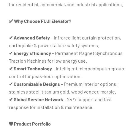
for residential, commercial, and industrial applications.
✅ Why Choose FUJI Elevator?
✔ Advanced Safety
– Infrared light curtain protection,
earthquake & power failure safety systems.
✔ Energy Efficiency
– Permanent Magnet Synchronous
Traction Machines for low energy use.
✔ Smart Technology
– Intelligent microcomputer group
control for peak-hour optimization.
✔ Customizable Designs
– Premium interior options:
stainless steel, titanium gold, wood veneer, marble.
✔ Global Service Network
– 24/7 support and fast
response for installation & maintenance.
🛡️ Product Portfolio