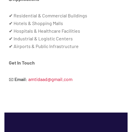
✔ Residential & Commercial Buildings
✔ Hotels & Shopping Malls
✔ Hospitals & Healthcare Facilities
✔ Industrial & Logistic Centers
✔ Airports & Public Infrastructure
Get In Touch
📧
Email:
amtidaad@gmail.com