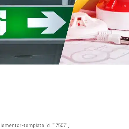
elementor-template id="17557"]