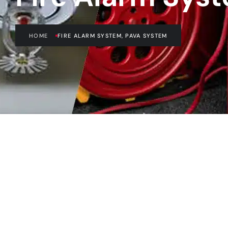
HOME
FIRE ALARM SYSTEM, PAVA SYSTEM