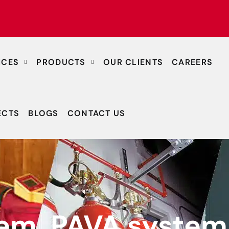
ICES
PRODUCTS
OUR CLIENTS
CAREERS
ECTS
BLOGS
CONTACT US
tem, PAVA system