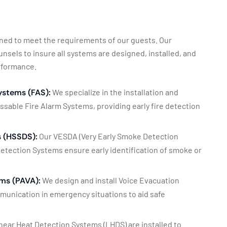
igned to meet the requirements of our guests. Our
sels to insure all systems are designed, installed, and
erformance.
ystems (FAS):
We specialize in the installation and
able Fire Alarm Systems, providing early fire detection
 (HSSDS):
Our VESDA (Very Early Smoke Detection
etection Systems ensure early identification of smoke or
ms (PAVA):
We design and install Voice Evacuation
mmunication in emergency situations to aid safe
near Heat Detection Systems (LHDS) are installed to