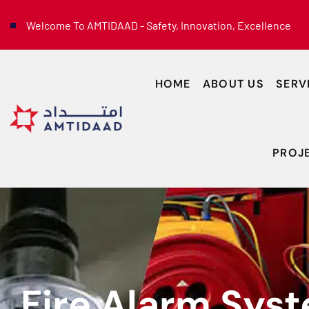
Welcome To AMTIDAAD - Safety, Innovation, Excellence
HOME
ABOUT US
SERV
PROJ
Fire Alarm Sys