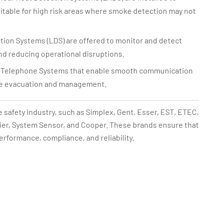
suitable for high risk areas where smoke detection may not
ion Systems (LDS) are offered to monitor and detect
nd reducing operational disruptions.
re Telephone Systems that enable smooth communication
ive evacuation and management.
e safety industry, such as Simplex, Gent, Esser, EST, ETEC,
ifier, System Sensor, and Cooper. These brands ensure that
performance, compliance, and reliability.