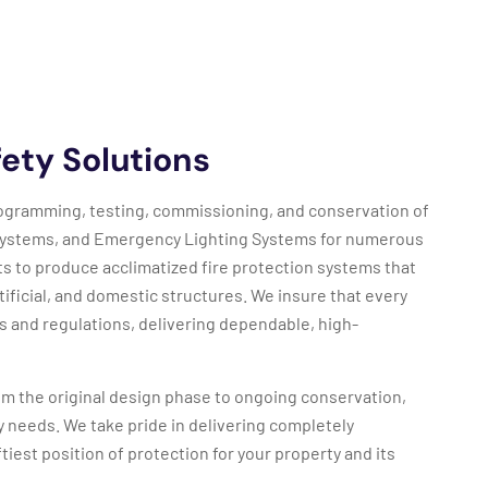
ety Solutions
 programming, testing, commissioning, and conservation of
Systems, and Emergency Lighting Systems for numerous
ts to produce acclimatized fire protection systems that
ificial, and domestic structures. We insure that every
s and regulations, delivering dependable, high-
m the original design phase to ongoing conservation,
ety needs. We take pride in delivering completely
tiest position of protection for your property and its