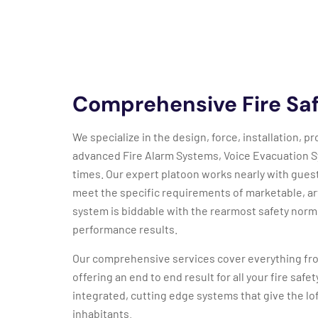
Comprehensive Fire Saf
We specialize in the design, force, installation,
advanced Fire Alarm Systems, Voice Evacuation 
times. Our expert platoon works nearly with gues
meet the specific requirements of marketable, art
system is biddable with the rearmost safety norm
performance results.
Our comprehensive services cover everything fro
offering an end to end result for all your fire saf
integrated, cutting edge systems that give the lof
inhabitants.