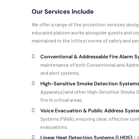
Our Services Include
We offer a range of fire protection services des
educated platoon works alongside guests and coun
maintained to the loftiest norms of safety and p
Conventional & Addressable Fire Alarm S
maintenance of both Conventional and Address
and alert systems.
High-Sensitive Smoke Detection Systems
Apparatus) and other High-Sensitive Smoke D
fire in critical areas.
Voice Evacuation & Public Address Syste
Systems (PAVA), ensuring clear, effective co
evacuations.
Linear Heat Detection Systems (LHDS):
Li