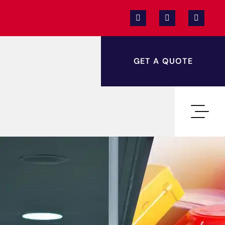
GET A QUOTE