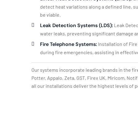
detect heat variations along a defined line, 
be viable.
Leak Detection Systems (LDS):
Leak Detect
water leaks, preventing significant damage a
Fire Telephone Systems:
Installation of Fi
during fire emergencies, assisting in effect
Our systems incorporate leading brands in the fir
Potter, Appalo, Zeta, GST, Firex UK, Miricom, Not
all our installations deliver the highest levels of 